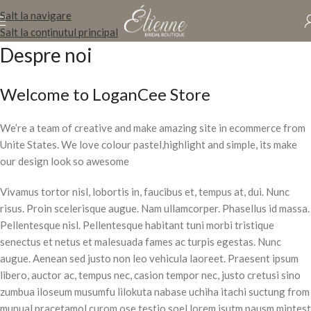
Salt la navigare
Salt la conținutul principal
Despre noi
Welcome to LoganCee Store
We’re a team of creative and make amazing site in ecommerce from
Unite States. We love colour pastel,highlight and simple, its make
our design look so awesome
Vivamus tortor nisl, lobortis in, faucibus et, tempus at, dui. Nunc
risus. Proin scelerisque augue. Nam ullamcorper. Phasellus id massa.
Pellentesque nisl. Pellentesque habitant tuni morbi tristique
senectus et netus et malesuada fames ac turpis egestas. Nunc
augue. Aenean sed justo non leo vehicula laoreet. Praesent ipsum
libero, auctor ac, tempus nec, casion tempor nec, justo cretusi sino
zumbua iloseum musumfu lilokuta nabase uchiha itachi suctung from
munual pracetamol curom ose testio soel lorem isutm pausm mintest