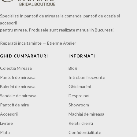
Specialisti in pantofi de mireasa la comanda, pantofi de ocazie si
accesorii
pentru mirese. Produsele sunt realizate manual in Bucuresti.
Reparatii incaltaminte — Étienne Atelier
GHID CUMPARATURI
INFORMATII
Colectia Mireasa
Blog
Pantofi de mireasa
Intrebari frecvente
Balerini de mireasa
Ghid marimi
Sandale de mireasa
Despre noi
Pantofi de mire
Showroom
Accesorii
Machiaj de mireasa
Livrare
Relatii clienti
Plata
Confidentialitate