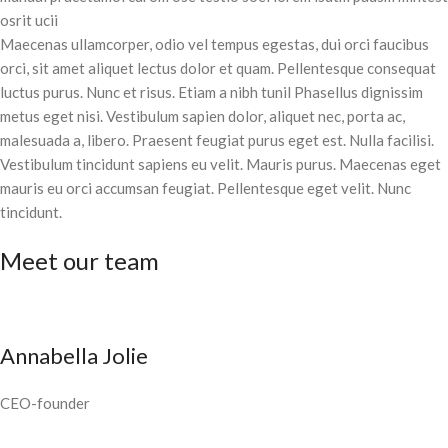
osrit ucii
Maecenas ullamcorper, odio vel tempus egestas, dui orci faucibus
orci, sit amet aliquet lectus dolor et quam. Pellentesque consequat
luctus purus. Nunc et risus. Etiam a nibh tunil Phasellus dignissim
metus eget nisi. Vestibulum sapien dolor, aliquet nec, porta ac,
malesuada a, libero. Praesent feugiat purus eget est. Nulla facilisi.
Vestibulum tincidunt sapiens eu velit. Mauris purus. Maecenas eget
mauris eu orci accumsan feugiat. Pellentesque eget velit. Nunc
tincidunt.
Meet our team
Annabella Jolie
CEO-founder