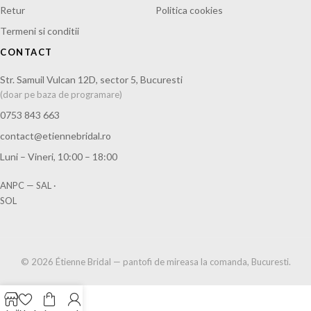
Retur
Politica cookies
Termeni si conditii
CONTACT
Str. Samuil Vulcan 12D, sector 5, Bucuresti
(doar pe baza de programare)
0753 843 663
contact@etiennebridal.ro
Luni – Vineri, 10:00 – 18:00
ANPC — SAL
·
SOL
© 2026 Étienne Bridal — pantofi de mireasa la comanda, Bucuresti.