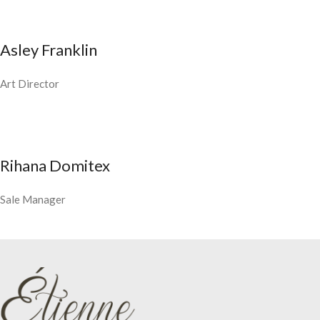
Asley Franklin
Art Director
Rihana Domitex
Sale Manager